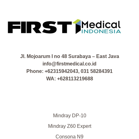
Jl. Mojoarum I no 48 Surabaya – East Java
info@firstmedical.co.id
Phone: +62315942043, 031 58284391
WA: +628113219688
Mindray DP-10
Mindray Z60 Expert
Consona N9