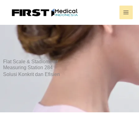
Skip
to
content
Flat Scale & Stadiometer
Measuring Station 284
Solusi Konkrit dan Efisien