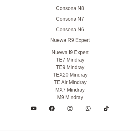
Consona N8
Consona N7
Consona N6
Nuewa R9 Expert
Nuewa I9 Expert
TE7 Mindray
TE9 Mindray
TEX20 Mindray
TE Air Mindray
MX7 Mindray
M9 Mindray