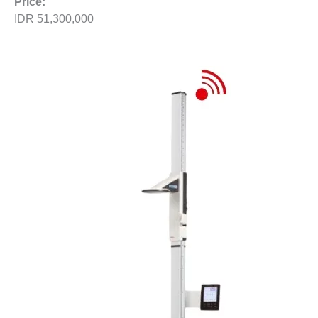
Price:
IDR 51,300,000