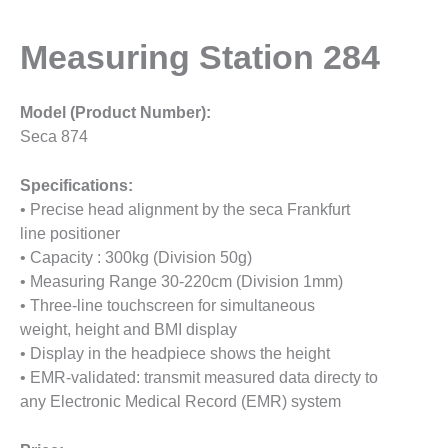
Measuring Station 284
Model (Product Number):
Seca 874
Specifications:
• Precise head alignment by the seca Frankfurt
line positioner
• Capacity : 300kg (Division 50g)
• Measuring Range 30-220cm (Division 1mm)
• Three-line touchscreen for simultaneous
weight, height and BMI display
• Display in the headpiece shows the height
• EMR-validated: transmit measured data directy to
any Electronic Medical Record (EMR) system